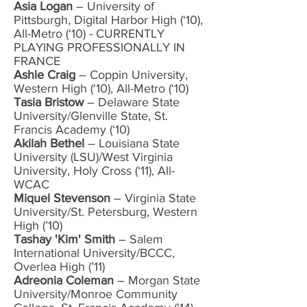
Asia Logan
– University of
Pittsburgh, Digital Harbor High (‘10),
All-Metro (‘10) - CURRENTLY
PLAYING PROFESSIONALLY IN
FRANCE
Ashle Craig
– Coppin University,
Western High (‘10), All-Metro (‘10)
Tasia Bristow
– Delaware State
University/Glenville State, St.
Francis Academy (‘10)
Akilah Bethel
– Louisiana State
University (LSU)/West Virginia
University, Holy Cross (‘11), All-
WCAC
Miquel Stevenson
– Virginia State
University/St. Petersburg, Western
High (’10)
Tashay 'Kim' Smith
– Salem
International University/BCCC,
Overlea High (’11)
Adreonia Coleman
– Morgan State
University/Monroe Community