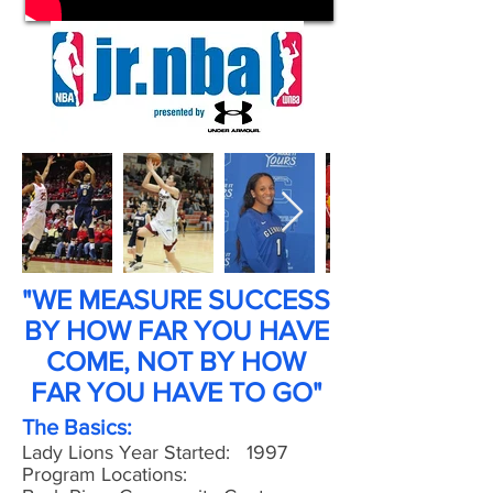
"WE MEASURE SUCCESS
BY HOW FAR YOU HAVE
COME, NOT BY HOW
FAR YOU HAVE TO GO"
The Basics:
Lady Lions Year Started: 1997
Program Locations: