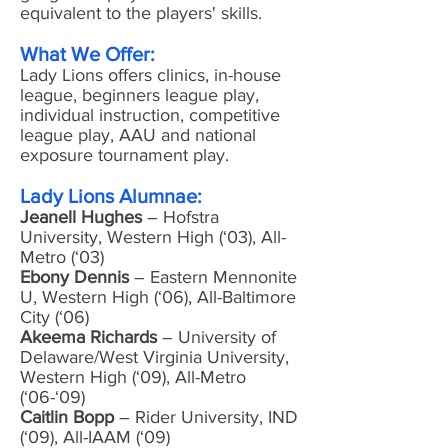
equivalent to the players' skills.
What We Offer:
Lady Lions offers clinics, in-house
league, beginners league play,
individual instruction, competitive
league play, AAU and national
exposure tournament play.
Lady Lions Alumnae:
Jeanell Hughes
– Hofstra
University, Western High (‘03), All-
Metro (‘03)
Ebony Dennis
– Eastern Mennonite
U, Western High (‘06), All-Baltimore
City (‘06)
Akeema Richards
– University of
Delaware/West Virginia University,
Western High (‘09), All-Metro
(‘06-‘09)
Caitlin Bopp
– Rider University, IND
(‘09), All-IAAM (‘09)