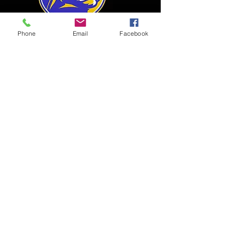
Phone
Email
Facebook
SEMI-PRO
TEAM
"The Baltimore Lions are not just a
team, but a FAMILY! The Baltimore
Lions stem from the Back River Lady
Lions youth program, which was
founded in 1997. Women who played
on previous teams for the Lady Lions
decided to make a semi-pro team to
help other women in the city that are
still athletic and passionate about the
game. The Lions have a dream, and it’s
a big one! OUR mission is to provide
live sports entertainment that features