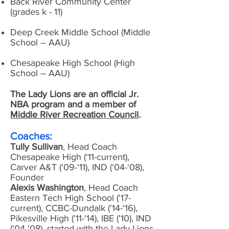
Back River Community Center
(grades k - 11)
Deep Creek Middle School (Middle
School – AAU)
Chesapeake High School (High
School – AAU)
The Lady Lions are an official Jr.
NBA program and a member of
Middle River Recreation Council
.
Coaches:
Tully Sullivan
, Head Coach
Chesapeake High (‘11-current),
Carver A&T (‘09-‘11), IND (‘04-‘08),
Founder
Alexis Washington
, Head Coach
Eastern Tech High School ('17-
current), CCBC-Dundalk ('14-'16),
Pikesville High ('11-'14), IBE ('10), IND
('04-'08), started with the Lady Lions