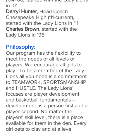
in ‘01
Darryl Hunter
, Head Coach
Chesapeake High (‘11-current),
started with the Lady Lions in ‘11
Charles Brown
, started with the
Lady Lions in ‘98
Philosophy:
Our program has the flexibility to
meet the needs of all levels of
players. We encourage all girls to
play. To be a member of the Lady
Lions all you need is a commitment
to TEAMWORK, SPORTSMANSHIP
and HUSTLE. The Lady Lions’
focuses are player development
and basketball fundamentals –
development as a person first and a
player second. No matter the
players' skill level, there is a place
available for them in the den. Every
girl gets to play and at a level