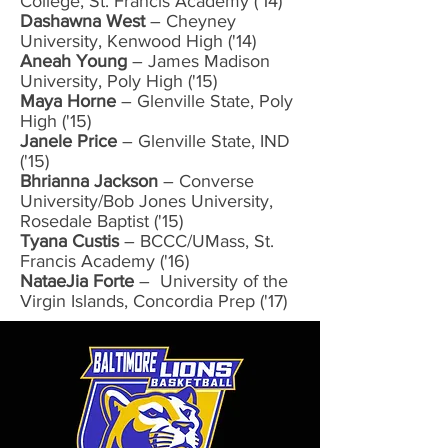
College, St. Francis Academy ('14)
Dashawna West
– Cheyney
University, Kenwood High ('14)
Aneah Young
– James Madison
University, Poly High ('15)
Maya Horne
– Glenville State, Poly
High ('15)
Janele Price
– Glenville State, IND
('15)
Bhrianna Jackson
– Converse
University/Bob Jones University,
Rosedale Baptist ('15)
Tyana Custis
– BCCC/UMass, St.
Francis Academy ('16)
NataeJia Forte
– University of the
Virgin Islands, Concordia Prep ('17)