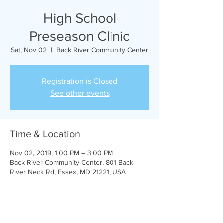
High School
Preseason Clinic
Sat, Nov 02
  |  
Back River Community Center
Registration is Closed
See other events
Time & Location
Nov 02, 2019, 1:00 PM – 3:00 PM
Back River Community Center, 801 Back
River Neck Rd, Essex, MD 21221, USA