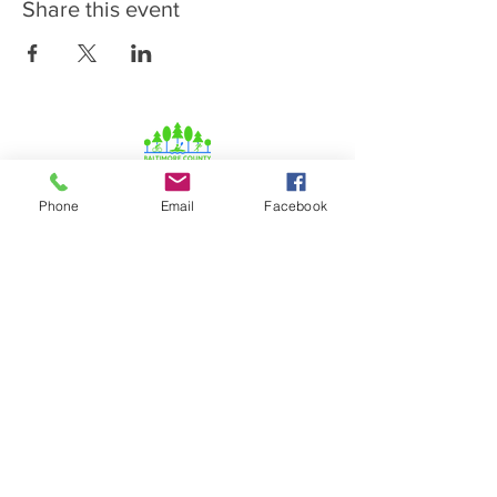
Share this event
Phone
Email
Facebook
© 2026 Baltimore Lady Lions