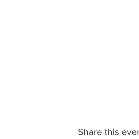
Share this eve