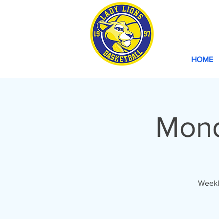
HOME
Mond
Weekl