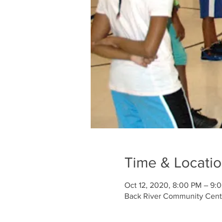
Time & Locati
Oct 12, 2020, 8:00 PM – 9:
Back River Community Cente