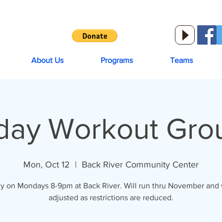
About Us
Programs
Teams
ay Workout Grou
Mon, Oct 12
  |  
Back River Community Center
y on Mondays 8-9pm at Back River. Will run thru November and w
adjusted as restrictions are reduced.