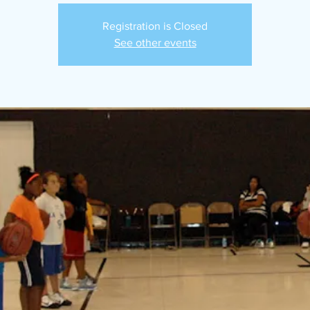
Registration is Closed
See other events