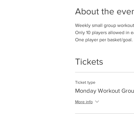
About the eve
Weekly small group workout
Only 10 players allowed in e
One player per basket/goal.
Tickets
Ticket type
Monday Workout Group
More info