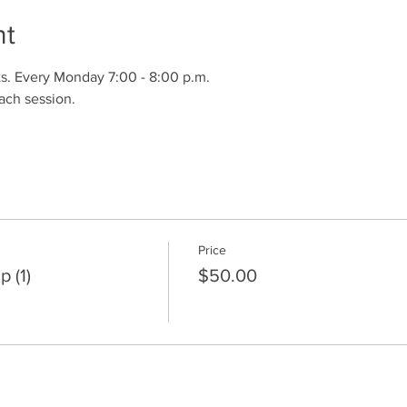
nt
s. Every Monday 7:00 - 8:00 p.m.
ach session.
Price
 (1)
$50.00