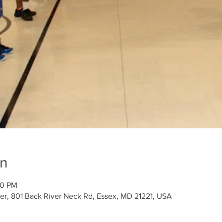
on
00 PM
r, 801 Back River Neck Rd, Essex, MD 21221, USA