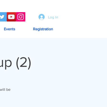
Log In
Events
Registration
p (2)
ill be