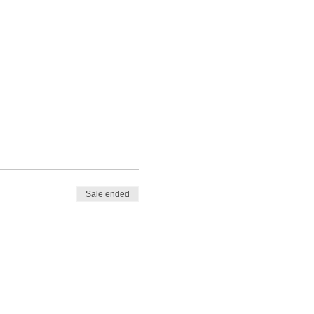
Sale ended