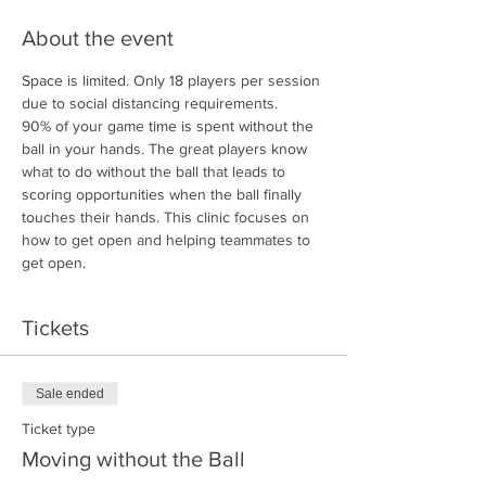
About the event
Space is limited. Only 18 players per session 
due to social distancing requirements. 
90% of your game time is spent without the 
ball in your hands. The great players know 
what to do without the ball that leads to 
scoring opportunities when the ball finally 
touches their hands. This clinic focuses on 
how to get open and helping teammates to 
get open. 
Tickets
Sale ended
Ticket type
Moving without the Ball