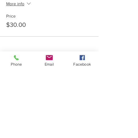
More info
Price
$30.00
Phone
Email
Facebook
Share this event