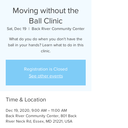
Moving without the
Ball Clinic
Sat, Dec 19
  |  
Back River Community Center
What do you do when you don't have the
ball in your hands? Learn what to do in this
clinic.
Registration is Closed
See other events
Time & Location
Dec 19, 2020, 9:00 AM – 11:00 AM
Back River Community Center, 801 Back
River Neck Rd, Essex, MD 21221, USA