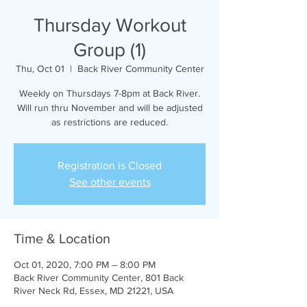
Thursday Workout
Group (1)
Thu, Oct 01
  |  
Back River Community Center
Weekly on Thursdays 7-8pm at Back River.
Will run thru November and will be adjusted
as restrictions are reduced.
Registration is Closed
See other events
Time & Location
Oct 01, 2020, 7:00 PM – 8:00 PM
Back River Community Center, 801 Back
River Neck Rd, Essex, MD 21221, USA