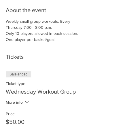
About the event
Weekly small group workouts. Every 
Thursday 7:00 - 8:00 p.m.
Only 10 players allowed in each session.
One player per basket/goal.
Tickets
Sale ended
Ticket type
Wednesday Workout Group
More info
Price
$50.00