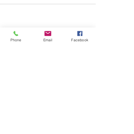
Share this event
Phone
Email
Facebook
© 2026 Baltimore Lady Lions