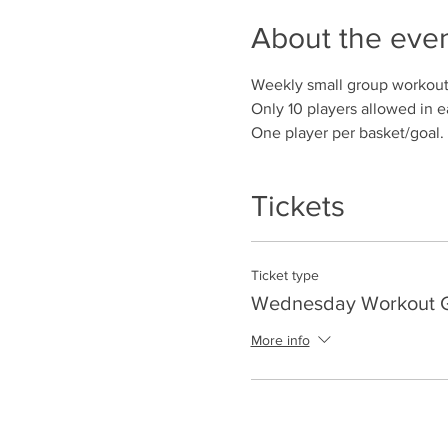
About the eve
Weekly small group workout
Only 10 players allowed in e
One player per basket/goal.
Tickets
Ticket type
Wednesday Workout Gr
More info