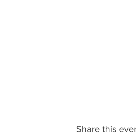
Share this eve