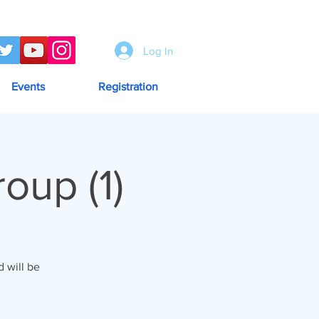
Log In
Events
Registration
up (1)
 will be