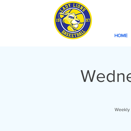
HOME
Wedne
Weekly 