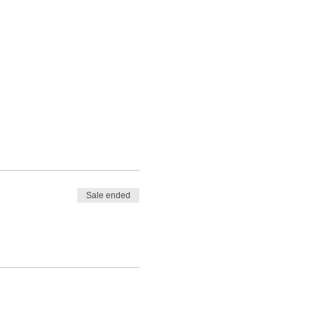
Sale ended