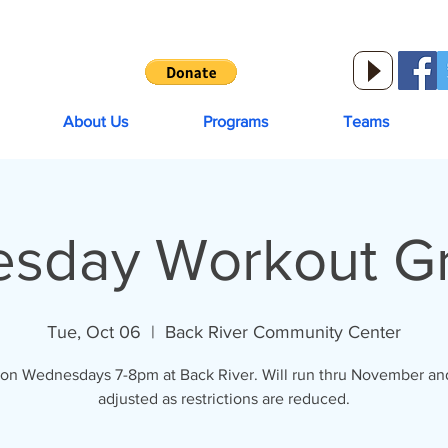
About Us
Programs
Teams
sday Workout Gro
Tue, Oct 06
  |  
Back River Community Center
on Wednesdays 7-8pm at Back River. Will run thru November and
adjusted as restrictions are reduced.