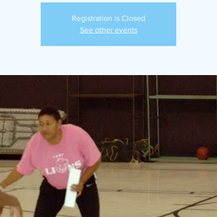
Registration is Closed
See other events