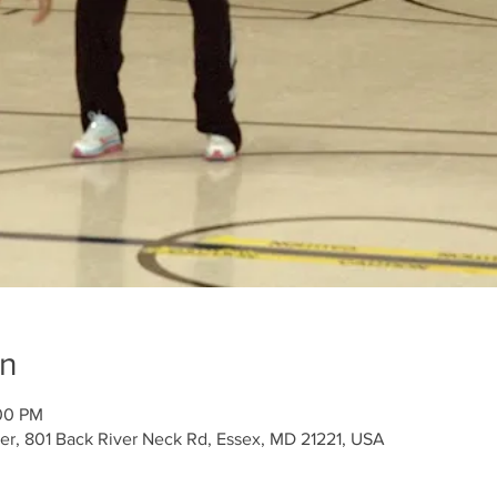
on
:00 PM
r, 801 Back River Neck Rd, Essex, MD 21221, USA