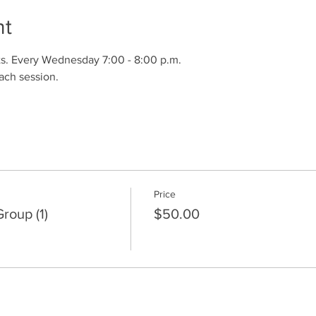
nt
s. Every Wednesday 7:00 - 8:00 p.m.
ach session.
Price
oup (1)
$50.00