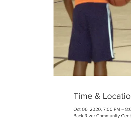
Time & Locati
Oct 06, 2020, 7:00 PM – 8
Back River Community Cente